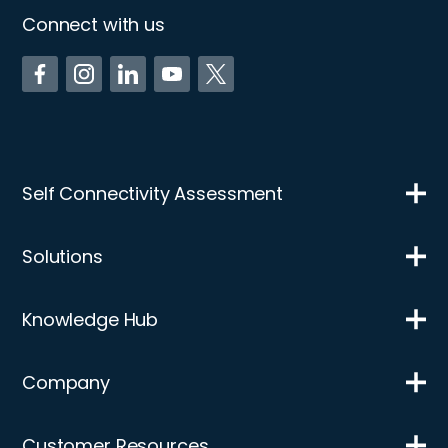
Connect with us
Self Connectivity Assessment
Solutions
Knowledge Hub
Company
Customer Resources