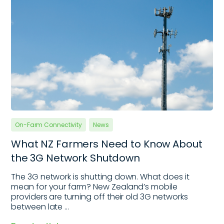
On-Farm Connectivity
News
What NZ Farmers Need to Know About
the 3G Network Shutdown
The 3G network is shutting down. What does it
mean for your farm? New Zealand’s mobile
providers are turning off their old 3G networks
between late ...