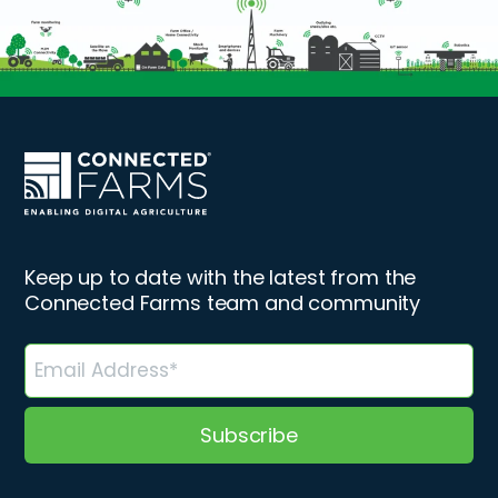
Keep up to date with the latest from the
Connected Farms team and community