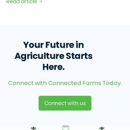
Read article
Your Future in
Agriculture Starts
Here.
Connect with Connected Farms Today.
Connect with us