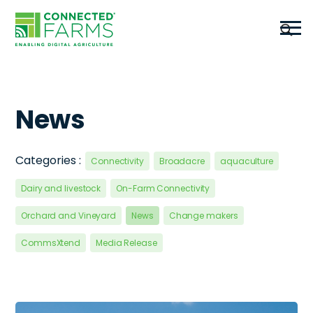
News
Categories :
Connectivity
Broadacre
aquaculture
Dairy and livestock
On-Farm Connectivity
Orchard and Vineyard
News
Change makers
CommsXtend
Media Release