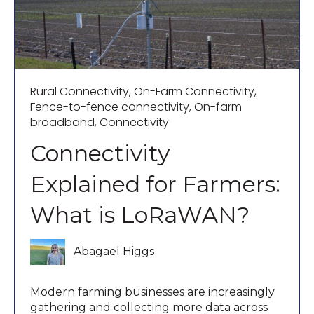
Rural Connectivity
,
On-Farm Connectivity
,
Fence-to-fence connectivity
,
On-farm
broadband
,
Connectivity
Connectivity
Explained for Farmers:
What is LoRaWAN?
Abagael Higgs
Modern farming businesses are increasingly
gathering and collecting more data across