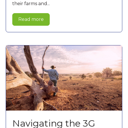
their farms and...
Read more
Navigating the 3G