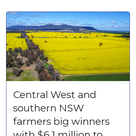
Central West and
southern NSW
farmers big winners
with $6.1 million to