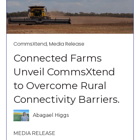
CommsXtend
,
Media Release
Connected Farms
Unveil CommsXtend
to Overcome Rural
Connectivity Barriers.
Abagael Higgs
MEDIA RELEASE