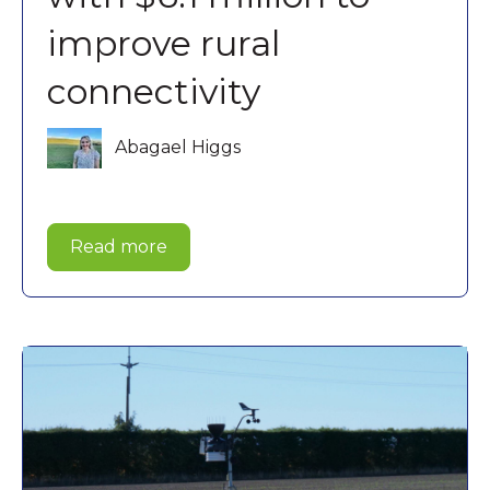
improve rural
connectivity
Abagael Higgs
Read more