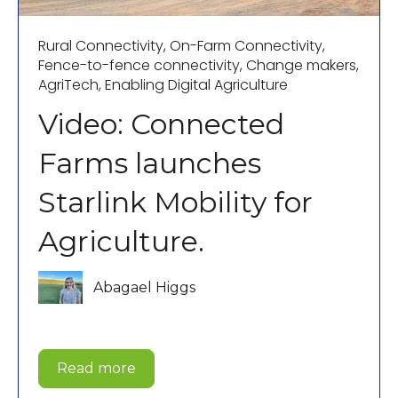
Rural Connectivity
,
On-Farm Connectivity
,
Fence-to-fence connectivity
,
Change makers
,
AgriTech
,
Enabling Digital Agriculture
Video: Connected
Farms launches
Starlink Mobility for
Agriculture.
Abagael Higgs
Read more