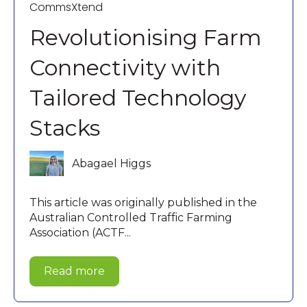
CommsXtend
Revolutionising Farm
Connectivity with
Tailored Technology
Stacks
Abagael Higgs
This article was originally published in the
Australian Controlled Traffic Farming
Association (ACTF...
Read more