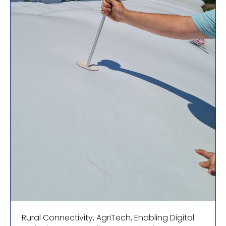
Rural Connectivity
,
AgriTech
,
Enabling Digital