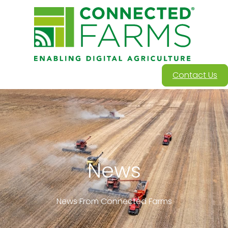
Contact Us
News
News From Connected Farms