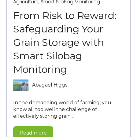
Agriculture
,
Smart SiloBag Monitoring
From Risk to Reward:
Safeguarding Your
Grain Storage with
Smart Silobag
Monitoring
Abagael Higgs
In the demanding world of farming, you
know all too well the challenge of
effectively storing grain ...
Read more