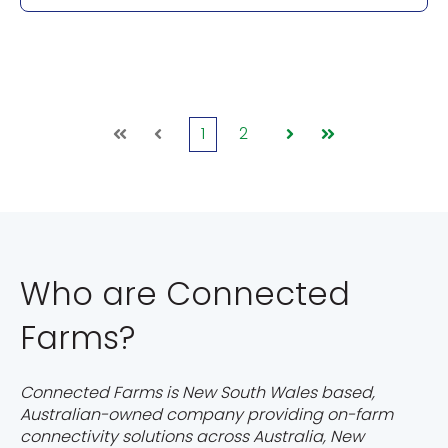
1
2
First
Prev
Next
Last
Who are Connected
Farms?
Connected Farms is New South Wales based,
Australian-owned company providing on-farm
connectivity solutions across Australia, New