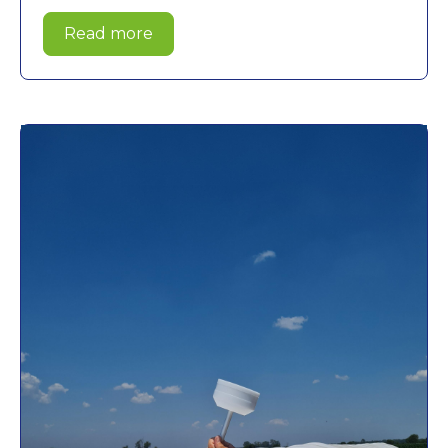
Read more