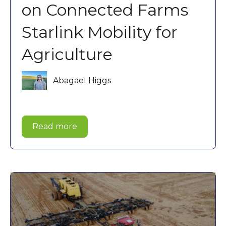
on Connected Farms
Starlink Mobility for
Agriculture
Abagael Higgs
Read more