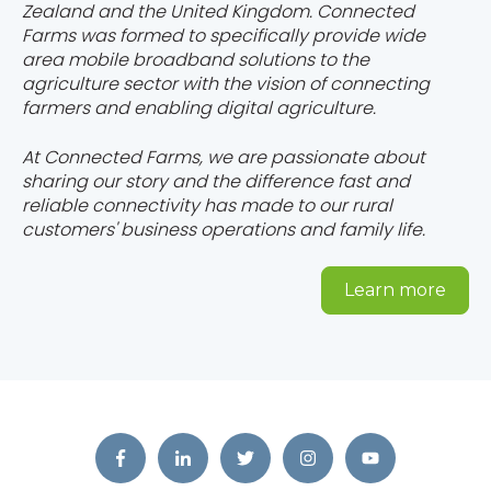
Zealand and the United Kingdom. Connected
Farms was formed to specifically provide wide
area mobile broadband solutions to the
agriculture sector with the vision of connecting
farmers and enabling digital agriculture.
At Connected Farms, we are passionate about
sharing our story and the difference fast and
reliable connectivity has made to our rural
customers' business operations and family life.
Learn more