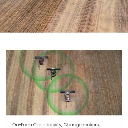
On-Farm Connectivity
,
Change makers
,