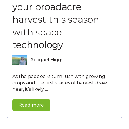
your broadacre
harvest this season –
with space
technology!
Abagael Higgs
As the paddocks turn lush with growing
crops and the first stages of harvest draw
near, it's likely ...
Read more