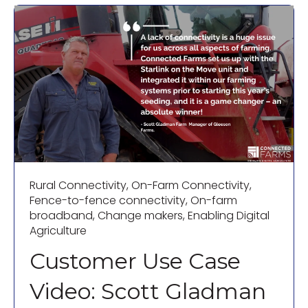
Rural Connectivity
,
On-Farm Connectivity
,
Fence-to-fence connectivity
,
On-farm
broadband
,
Change makers
,
Enabling Digital
Agriculture
Customer Use Case
Video: Scott Gladman