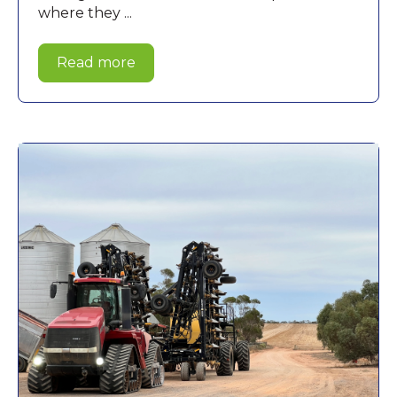
where they ...
Read more