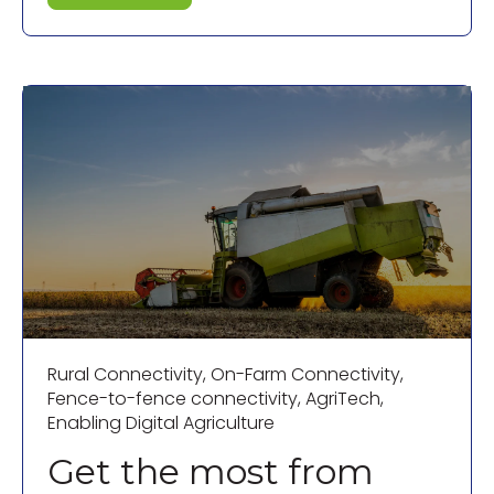
Rural Connectivity
,
On-Farm Connectivity
,
Fence-to-fence connectivity
,
AgriTech
,
Enabling Digital Agriculture
Get the most from