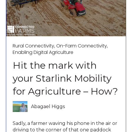
Rural Connectivity
,
On-Farm Connectivity
,
Enabling Digital Agriculture
Hit the mark with
your Starlink Mobility
for Agriculture – How?
Abagael Higgs
Sadly, a farmer waving his phone in the air or
driving to the corner of that one paddock