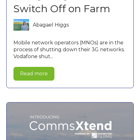
Switch Off on Farm
Abagael Higgs
Mobile network operators (MNOs) are in the
process of shutting down their 3G networks.
Vodafone shut...
Read more