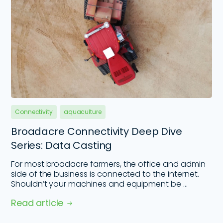
Connectivity
aquaculture
Broadacre Connectivity Deep Dive
Series: Data Casting
For most broadacre farmers, the office and admin
side of the business is connected to the internet.
Shouldn’t your machines and equipment be ...
Read article