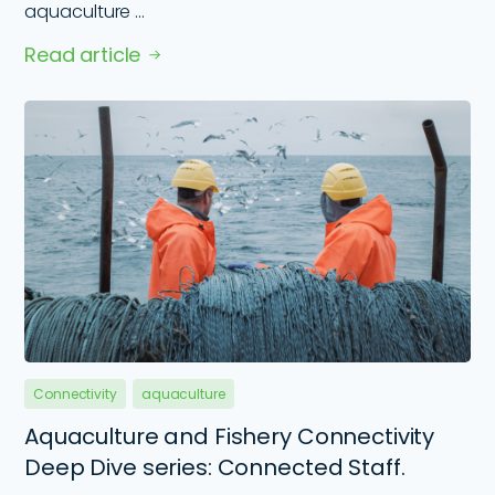
aquaculture ...
Read article
Connectivity
aquaculture
Aquaculture and Fishery Connectivity
Deep Dive series: Connected Staff.