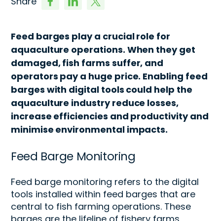
Share
Feed barges play a crucial role for
aquaculture operations. When they get
damaged, fish farms suffer, and
operators pay a huge price. Enabling feed
barges with digital tools could help the
aquaculture industry reduce losses,
increase efficiencies and productivity and
minimise environmental impacts.
Feed Barge
Monitoring
Feed barge monitoring
refers to the
digital
tools
installed within feed barges that are
central to fish farming operations. These
barges are the lifeline of fishery farms,