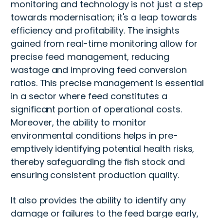
monitoring and technology is not just a step
towards modernisation; it's a leap towards
efficiency and profitability. The insights
gained from real-time monitoring allow for
precise feed management, reducing
wastage and improving feed conversion
ratios. This precise management is essential
in a sector where feed constitutes a
significant portion of operational costs.
Moreover, the ability to monitor
environmental conditions helps in pre-
emptively identifying potential health risks,
thereby safeguarding the fish stock and
ensuring consistent production quality.
It also provides the ability to identify any
damage or failures to the feed barge early,