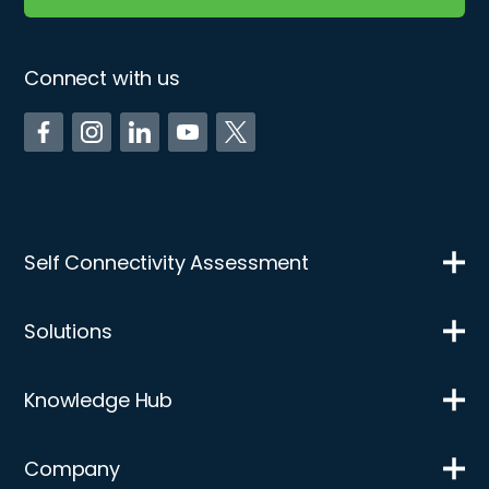
Connect with us
Self Connectivity Assessment
Solutions
Knowledge Hub
Company