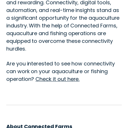
and rewarding. Connectivity, digital tools,
automation, and real-time insights stand as
a significant opportunity for the aquaculture
industry. With the help of Connected Farms,
aquaculture and fishing operations are
equipped to overcome these connectivity
hurdles.
Are you interested to see how connectivity
can work on your aquaculture or fishing
operation?
Check it out here.
About Connected Farms