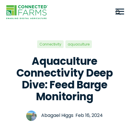
Connectivity
aquaculture
Aquaculture
Connectivity Deep
Dive: Feed Barge
Monitoring
Abagael Higgs Feb 16, 2024