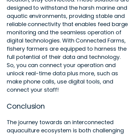
designed to withstand the harsh marine and
aquatic environments, providing stable and
reliable connectivity that enables feed barge
monitoring and the seamless operation of
digital technologies. With Connected Farms,
fishery farmers are equipped to harness the
full potential of their data and technology.
So, you can connect your operation and
unlock real-time data plus more, such as
make phone calls, use digital tools, and
connect your staff!
Conclusion
The journey towards an interconnected
aquaculture ecosystem is both challenging