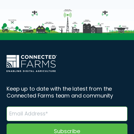
Keep up to date with the latest from the
Connected Farms team and community