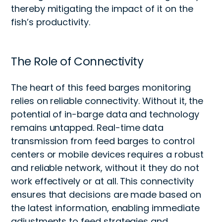
thereby mitigating the impact of it on the
fish’s productivity.
The Role of Connectivity
The heart of this
feed barges monitoring
relies on reliable connectivity
. Without it, the
potential of in-b
arge
data and technology
remains
untapped. Real-time data
transmission from feed barges to control
centers or mobile devices requires a robust
and reliable network
, without it they do not
work effectively or at all
. This connectivity
ensures that decisions are made based on
the latest information, enabling immediate
adjustments to feed strategies and