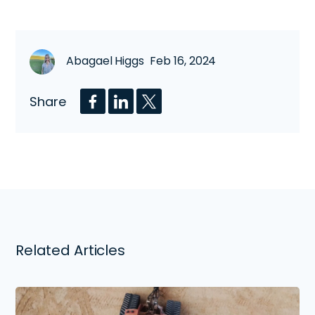
Abagael Higgs Feb 16, 2024
Share
Related Articles