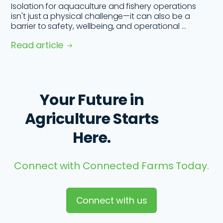
Isolation for aquaculture and fishery operations
isn't just a physical challenge—it can also be a
barrier to safety, wellbeing, and operational ...
Read article
Your Future in
Agriculture Starts
Here.
Connect with Connected Farms Today.
Connect with us