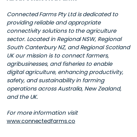
Connected Farms Pty Ltd is dedicated to
providing reliable and appropriate
connectivity solutions to the agriculture
sector. Located in Regional NSW, Regional
South Canterbury NZ, and Regional Scotland
UK our mission is to connect farmers,
agribusinesses, and fisheries to enable
digital agriculture, enhancing productivity,
safety, and sustainability in farming
operations across Australia, New Zealand,
and the UK.
For more information visit
www.connectedfarms.co