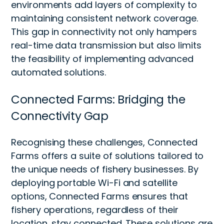
environments add layers of complexity to
maintaining consistent network coverage.
This gap in connectivity not only hampers
real-time data transmission but also limits
the feasibility of implementing advanced
automated solutions.
Connected Farms: Bridging the
Connectivity Gap
Recognising these challenges, Connected
Farms offers a suite of solutions tailored to
the unique needs of fishery businesses. By
deploying portable Wi-Fi and satellite
options, Connected Farms ensures that
fishery operations, regardless of their
location, stay connected. These solutions are