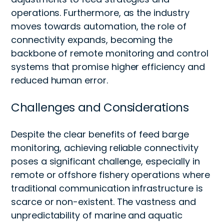
operations. Furthermore, as the industry
moves towards automation, the role of
connectivity expands, becoming the
backbone of remote monitoring and control
systems that promise higher efficiency and
reduced human error.
Challenges and Considerations
Despite the clear benefits of feed barge
monitoring, achieving reliable connectivity
poses a significant challenge, especially in
remote or offshore fishery operations where
traditional communication infrastructure is
scarce or non-existent. The vastness and
unpredictability of marine and aquatic