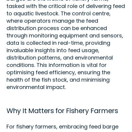
tasked with the critical role of delivering feed
to
aquatic
livestock.
T
he control centre,
where operators manage the feed
distribution process
can be enhanced
through
monitoring equipment and sensors,
data is collected in real-time,
providing
invaluable insights into feed usage,
distribution patterns, and environmental
conditions. This information is vital for
optimi
s
ing
feed efficiency, ensuring the
health of the fish stock, and
minimi
s
ing
environmental impact.
Why It Matters for Fishery Farmers
For fishery farmers, embracing feed barge