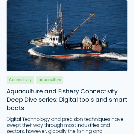
Connectivity
aquaculture
Aquaculture and Fishery Connectivity
Deep Dive series: Digital tools and smart
boats
Digital Technology and precision techniques have
swept their way through most industries and
sectors, however, globally the fishing and