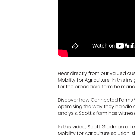
Hear directly from our valued cu
Mobility for Agriculture. In this
for the broadacre farm he mana
Discover how Connected Farms Star
optimising the way they handle
analysis, Scott's farm has witne
In this video, Scott Gladman off
Mobility for Agriculture solution