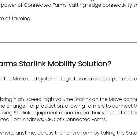
he power of Connected Farms' cutting-edge connectivity so
re of farming!
rms Starlink Mobility Solution?
n the Move and system integration is a unique, portable c
ring high-speed, high volume Starlink on the Move connec
 game changer for production, allowing farmers to connect
 using Starlink equipment mounted on their vehicle, tract
ented Tom Andrews, CEO of Connected Farms.
where, anytime, across their entire farm by taking the Sat