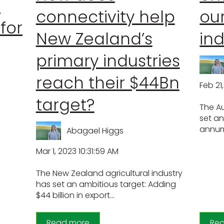
s
connectivity help
our
 for
New Zealand’s
ind
primary industries
reach their $44Bn
Feb 21
target?
The Au
set an
annum 
Abagael Higgs
Mar 1, 2023 10:31:59 AM
The New Zealand agricultural industry
has set an ambitious target: Adding
$44 billion in export...
Read more
Re