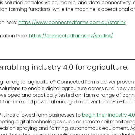
his solution enables voice, mobile, and data connectivity, 
ion farming functions, while the machine is operational 
on here:
https://www.connectedfarms.com.au/starlink
mation here:
https://connectedfarms.nz/starlink/
abling industry 4.0 for agriculture.
for digital agriculture? Connected Farms deliver proven
utions to enable digital agriculture across rural New Zeal
eveloped and practically tested on-farm a range of conn
of farm life and powerful enough to deliver fence-to-fen
 It has allowed farm businesses to
begin their industry 4.
pting digital technologies such as remote soil monitori
precision spraying and farming, autonomous equipment, Ag
tated these businesses to realise more efficiency, productiv