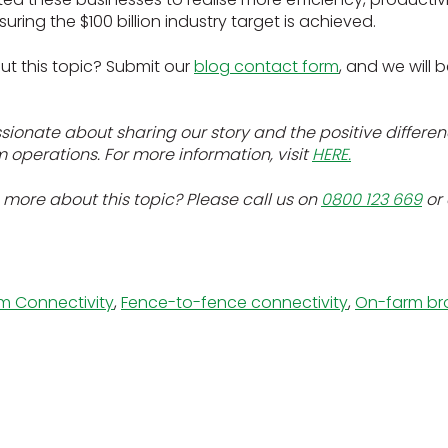
uring the $100 billion industry target is achieved.
ut this topic? Submit our
blog contact form
, and we will 
onate about sharing our story and the positive differenc
operations. For more information, visit
HERE.
 more about this topic? Please call us on
0800 123 669
or
m Connectivity
,
Fence-to-fence connectivity
,
On-farm b