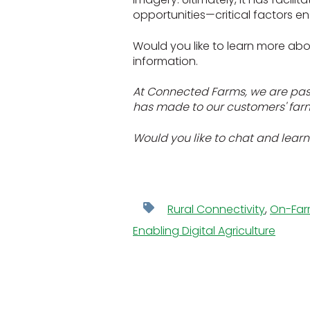
opportunities—critical factors ens
Would you like to learn more abo
information.
At Connected Farms, we are passi
has made to our customers' farm 
Would you like to chat and learn
Rural Connectivity
,
On-Far
Enabling Digital Agriculture