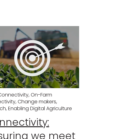
Connectivity
,
On-Farm
ctivity
,
Change makers
,
ech
,
Enabling Digital Agriculture
nectivity:
suring we meet