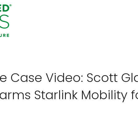
e Case Video: Scott G
rms Starlink Mobility f