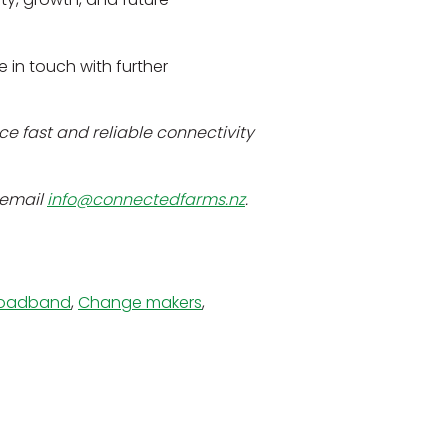
be in touch with further
e fast and reliable connectivity
 email
info@connectedfarms.nz
.
roadband
,
Change makers
,