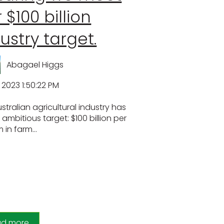
 $100 billion
ustry target.
Abagael Higgs
, 2023 1:50:22 PM
stralian agricultural industry has
 ambitious target: $100 billion per
in farm...
ad more