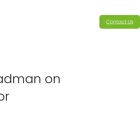
Contact Us
ladman on
or