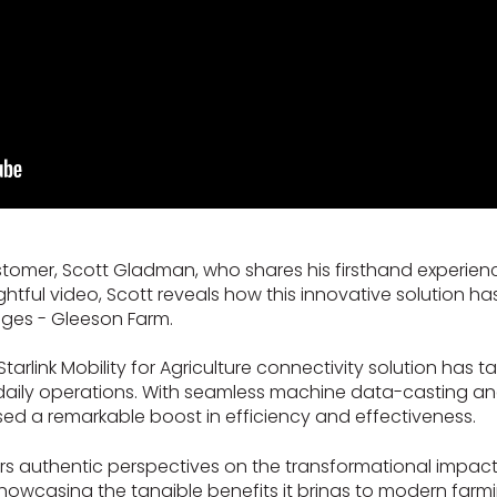
stomer, Scott Gladman, who shares his firsthand experien
 insightful video, Scott reveals how this innovative soluti
ges - Gleeson Farm.
link Mobility for Agriculture connectivity solution has t
 daily operations. With seamless machine data-casting a
ssed a remarkable boost in efficiency and effectiveness.
ers authentic perspectives on the transformational impac
, showcasing the tangible benefits it brings to modern farm