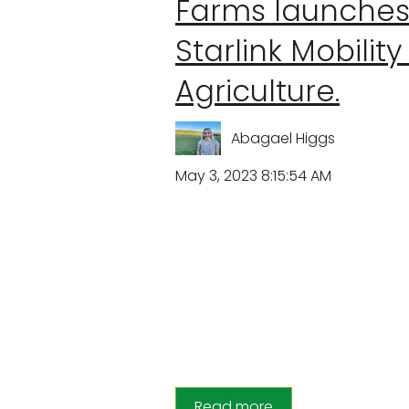
Farms launche
Starlink Mobility
Agriculture.
Abagael Higgs
May 3, 2023 8:15:54 AM
Read more