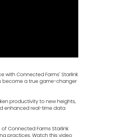
ce with Connected Farms' Starlink
on has become a true game-changer
aken productivity to new heights,
nd enhanced real-time data
t of Connected Farms Starlink
ing practices. Watch this video