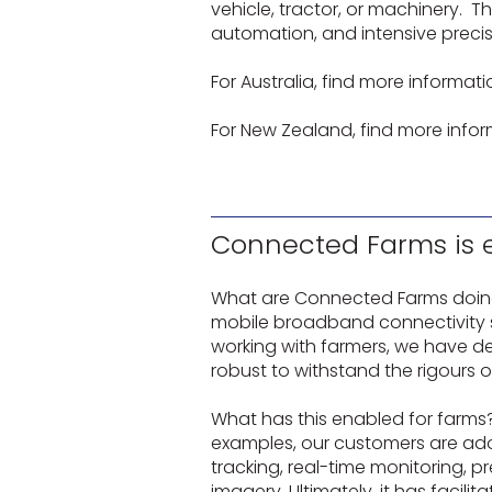
vehicle, tractor, or machinery. T
automation, and intensive precis
For Australia, find more informati
For New Zealand, find more infor
Connected Farms is en
What are Connected Farms doing 
mobile broadband connectivity sol
working with farmers, we have d
robust to withstand the rigours 
What has this enabled for farms?
examples, our customers are ado
tracking, real-time monitoring, 
imagery. Ultimately, it has facili