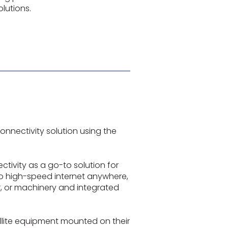
lutions.
onnectivity solution using the
tivity as a go-to solution for
 to high-speed internet anywhere,
or, or machinery and integrated
ellite equipment mounted on their