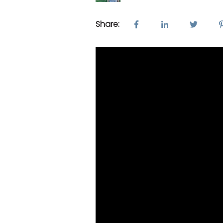
Share: