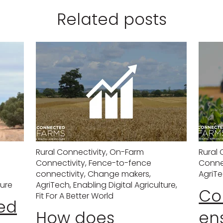
Related posts
Rural Connectivity
,
On-Farm
Rural 
Connectivity
,
Fence-to-fence
Conne
connectivity
,
Change makers
,
AgriT
ture
AgriTech
,
Enabling Digital Agriculture
,
Con
Fit For A Better World
ed
How does
en