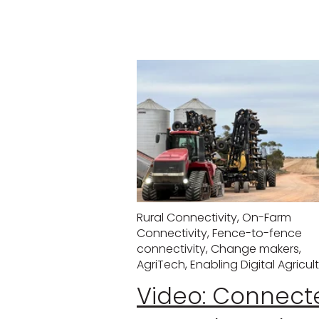
Rural Connectivity
,
On-Farm
Connectivity
,
Fence-to-fence
connectivity
,
Change makers
,
AgriTech
,
Enabling Digital Agricul
Video: Connect