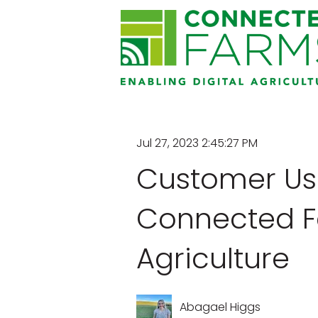
Jul 27, 2023 2:45:27 PM
Customer Us
Connected Fa
Agriculture
Abagael Higgs