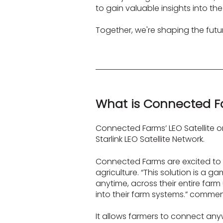
to gain valuable insights into t
Together, we're shaping the futu
What is Connected Fa
Connected Farms’ LEO Satellite o
Starlink LEO Satellite Network.
Connected Farms are excited to b
agriculture. “This solution is a
anytime, across their entire farm
into their farm systems.” comm
It allows farmers to connect any