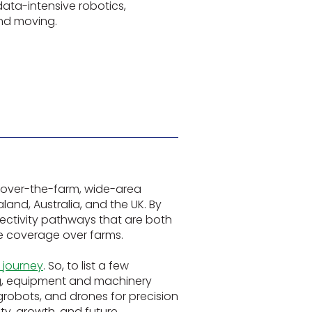
data-intensive robotics,
and moving.
 over-the-farm, wide-area
and, Australia, and the UK. By
ectivity pathways that are both
ce coverage over farms.
0 journey
. So, to list a few
ng, equipment and machinery
robots, and drones for precision
ity, growth, and future