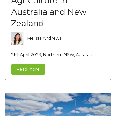
Agriculture in
Australia and New
Zealand.
Melissa Andrews
21st April 2023, Northern NSW, Australia.
Read more