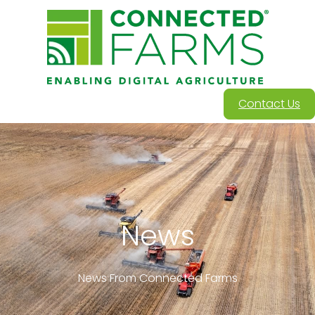
Contact Us
News
News From Connected Farms