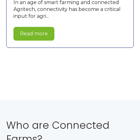
In an age of smart farming and connected
Agritech, connectivity has become a critical
input for agri...
Read more
Who are Connected
Farms?