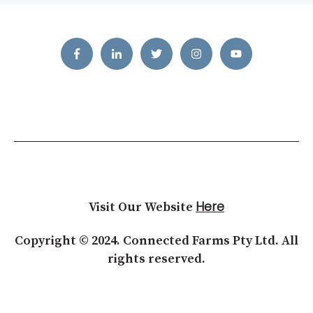
Here
Visit Our Website
Copyright © 2024. Connected Farms Pty Ltd. All
rights reserved.