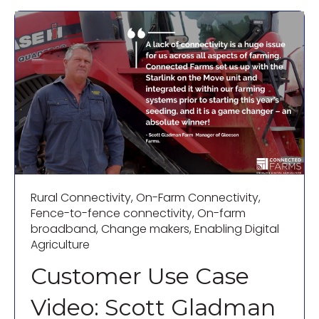
Rural Connectivity
,
On-Farm Connectivity
,
Fence-to-fence connectivity
,
On-farm
broadband
,
Change makers
,
Enabling Digital
Agriculture
Customer Use Case
Video: Scott Gladman