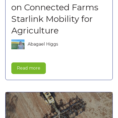
on Connected Farms
Starlink Mobility for
Agriculture
Abagael Higgs
Read more