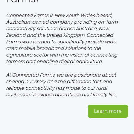
Connected Farms is New South Wales based,
Australian-owned company providing on-farm
connectivity solutions across Australia, New
Zealand and the United Kingdom. Connected
Farms was formed to specifically provide wide
area mobile broadband solutions to the
agriculture sector with the vision of connecting
farmers and enabling digital agriculture.
At Connected Farms, we are passionate about
sharing our story and the difference fast and
reliable connectivity has made to our rural
customers' business operations and family life.
Learn more