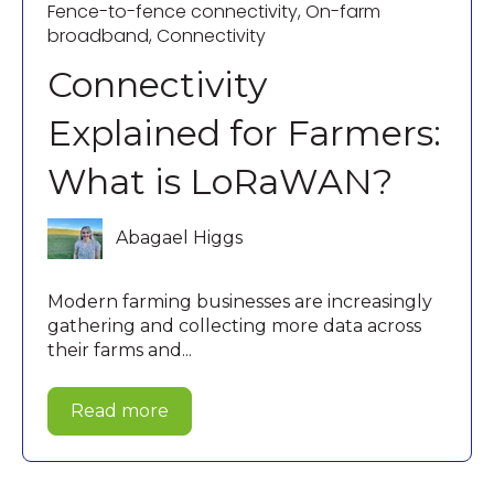
Fence-to-fence connectivity
,
On-farm
broadband
,
Connectivity
Connectivity
Explained for Farmers:
What is LoRaWAN?
Abagael Higgs
Modern farming businesses are increasingly
gathering and collecting more data across
their farms and...
Read more