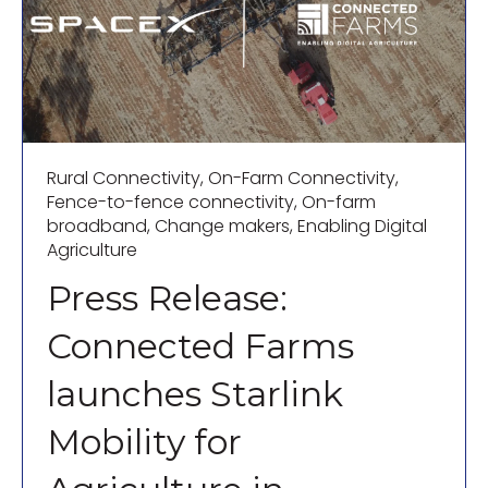
Rural Connectivity
,
On-Farm Connectivity
,
Fence-to-fence connectivity
,
On-farm
broadband
,
Change makers
,
Enabling Digital
Agriculture
Press Release:
Connected Farms
launches Starlink
Mobility for