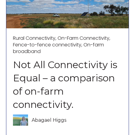
Rural Connectivity
,
On-Farm Connectivity
,
Fence-to-fence connectivity
,
On-farm
broadband
Not All Connectivity is
Equal – a comparison
of on-farm
connectivity.
Abagael Higgs