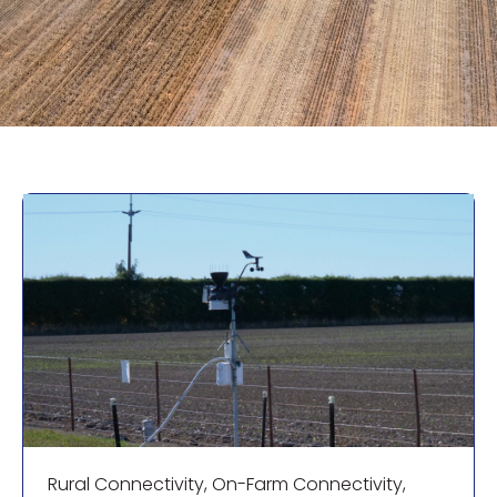
Rural Connectivity
,
On-Farm Connectivity
,