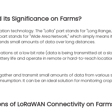
 its Significance on Farms?
on technology. The "LoRa" part stands for "Long Range," w
part stands for "Wide Area Network," which simply means 
It sends small amounts of data over long distances.
ons at a low bit rate (data is being transmitted at a slow
attery life and operate in remote or hard-to-reach locati
 gather and transmit small amounts of data from various 
umption. It can be an ideal solution for monitoring crops, 
ons of LoRaWAN Connectivity on Farms