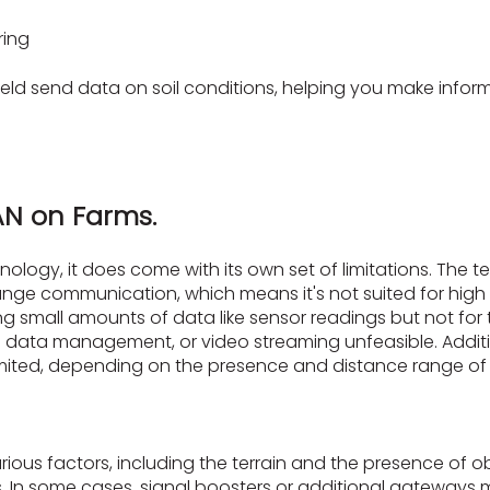
ring
eld send data on soil conditions, helping you make inform
AN on Farms.
nology, it does come with its own set of limitations. The 
e communication, which means it's not suited for high 
ing small amounts of data like sensor readings but not for t
 data management, or video streaming unfeasible. Additi
limited, depending on the presence and distance range 
us factors, including the terrain and the presence of ob
. In some cases, signal boosters or additional gateways 