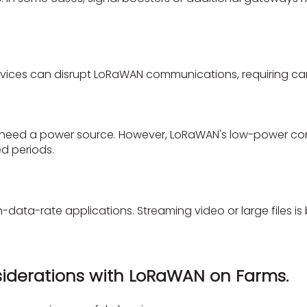
evices can disrupt LoRaWAN communications, requiring car
eed a power source. However, LoRaWAN's low-power cons
ed periods.
data-rate applications. Streaming video or large files is 
iderations with LoRaWAN on Farms.