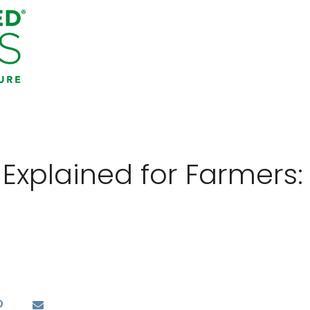
 Explained for Farmers: