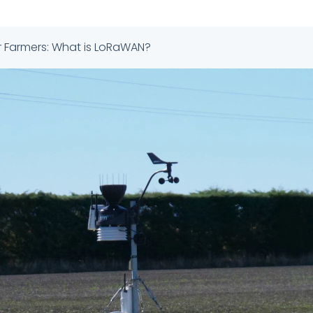
r Farmers: What is LoRaWAN?