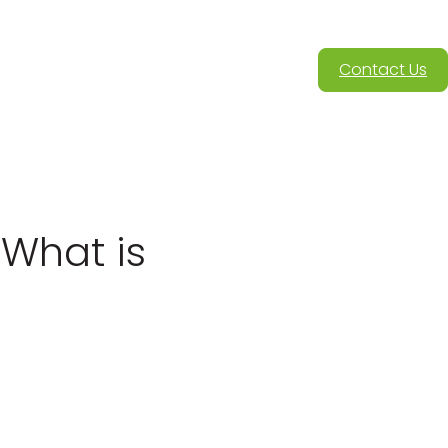
Contact Us
 What is