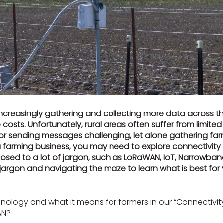
ncreasingly gathering and collecting more data across th
costs. Unfortunately, rural areas often suffer from limite
or sending messages challenging, let alone gathering fa
 farming business, you may need to explore connectivity
xposed to a lot of jargon, such as LoRaWAN, IoT, Narrowban
s jargon and navigating the maze to learn what is best fo
nology and what it means for farmers in our “Connectivity 
AN?