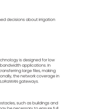
ed decisions about irrigation
technology is designed for low
bandwidth applications. In
ransferring large files, making
onally, the network coverage in
of LoRaWAN gateways.
stacles, such as buildings and
may be necessary to ensure full