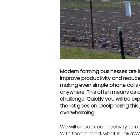
Modern farming businesses are i
improve productivity and reduce 
making even simple phone calls 
anywhere. This often means as a
challenge. Quickly you will be e
the list goes on. Deciphering thi
overwhelming.
We will unpack connectivity termi
With that in mind, what is LoRaW