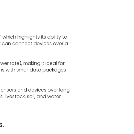
hich highlights its ability to
it can connect devices over a
er rate), making it ideal for
ons with small data packages
sensors and devices over long
livestock, soil, and water.
.