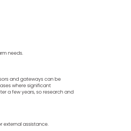
arm needs.
ensors and gateways can be
cases where significant
r a few years, so research and
 external assistance.