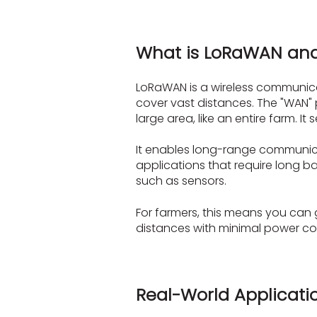
What is LoRaWAN and
LoRaWAN is a wireless communicati
cover vast distances. The "WAN" 
large area, like an entire farm. 
It enables long-range communicati
applications that require long b
such as sensors.
For farmers, this means you can
distances with minimal power cons
Real-World Applicati