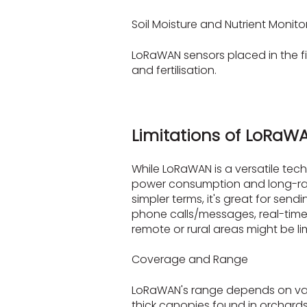
Soil Moisture and Nutrient Monito
LoRaWAN sensors placed in the fi
and fertilisation.
Limitations of LoRaW
While LoRaWAN is a versatile tech
power consumption and long-rang
simpler terms, it's great for send
phone calls/messages, real-time
remote or rural areas might be 
Coverage and Range
LoRaWAN's range depends on vario
thick canopies found in orchards