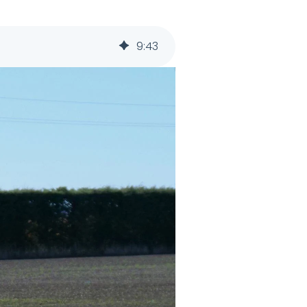
9
:
43