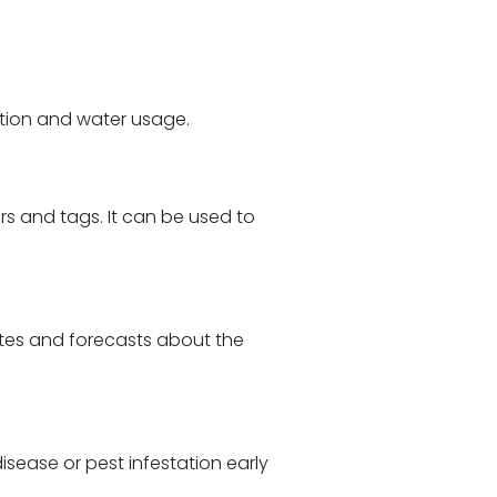
ation and water usage.
rs and tags. It can be used to
ates and forecasts about the
isease or pest infestation early