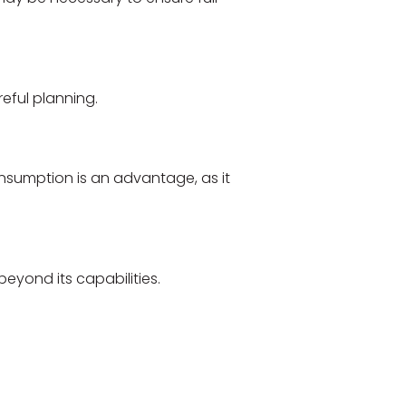
eful planning.
umption is an advantage, as it
beyond its capabilities.