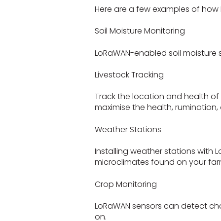
Here are a few examples of how 
Soil Moisture Monitoring
LoRaWAN-enabled soil moisture se
Livestock Tracking
Track the location and health of
maximise the health, rumination, 
Weather Stations
Installing weather stations wit
microclimates found on your far
Crop Monitoring
LoRaWAN sensors can detect change
on.