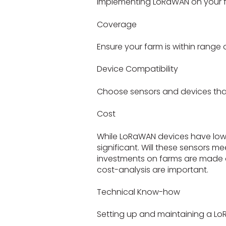
Implementing LoRaWAN on your fa
Coverage
Ensure your farm is within range
Device Compatibility
Choose sensors and devices tha
Cost
While LoRaWAN devices have low 
significant. Will these sensors m
investments on farms are made 
cost-analysis are important.
Technical Know-how
Setting up and maintaining a Lo