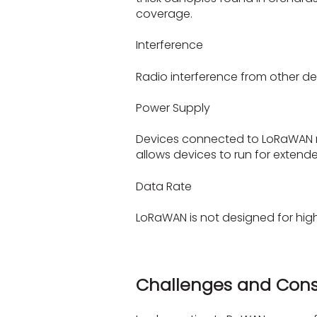
coverage.
Interference
Radio interference from other d
Power Supply
Devices connected to LoRaWAN n
allows devices to run for extend
Data Rate
LoRaWAN is not designed for high-
Challenges and Cons