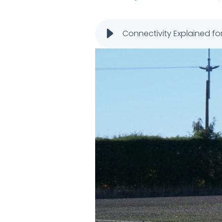
Connectivity Explained fo