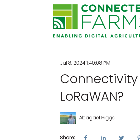
Jul 8, 2024 1:40:08 PM
Connectivity
LoRaWAN?
Abagael Higgs
Share: