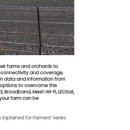
eir farms and orchards to
d connectivity and coverage,
rm data and information from
 options to overcome this
d, Broadband, Mesh Wi-Fi, LEOSat,
r your farm can be
Explained for Farmers” series.