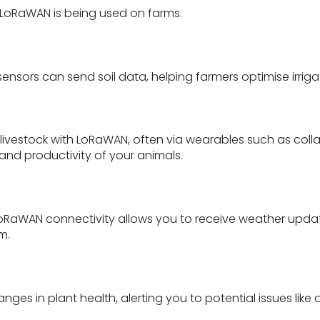
LoRaWAN is being used on farms.
nsors can send soil data, helping farmers optimise irrig
 livestock with LoRaWAN, often via wearables such as colla
and productivity of your animals.
h LoRaWAN connectivity allows you to receive weather upd
m.
s in plant health, alerting you to potential issues like d