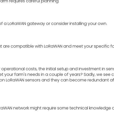
rm requires careful planning.
 of a LoRaWAN gateway or consider installing your own.
t are compatible with LoRaWAN and meet your specific f
operational costs, the initial setup and investment in s
eet your farm's needs in a couple of years? Sadly, we see 
on LoRaWAN sensors and they can become redundant afte
RaWAN network might require some technical knowledge or