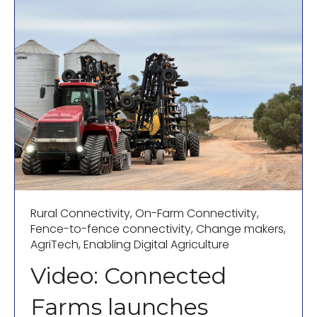
Rural Connectivity
,
On-Farm Connectivity
,
Fence-to-fence connectivity
,
Change makers
,
AgriTech
,
Enabling Digital Agriculture
Video: Connected
Farms launches