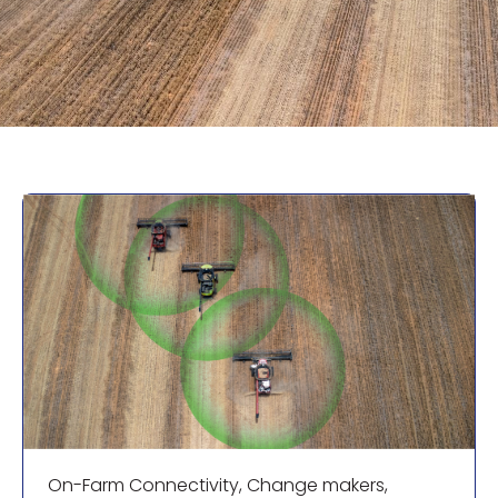
On-Farm Connectivity
,
Change makers
,