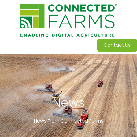
Contact Us
News
News From Connected Farms