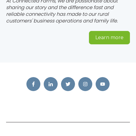
At Connected Farms, we are passionate about
sharing our story and the difference fast and
reliable connectivity has made to our rural
customers' business operations and family life.
Learn more