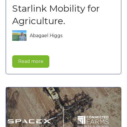
Starlink Mobility for
Agriculture.
Abagael Higgs
Read more