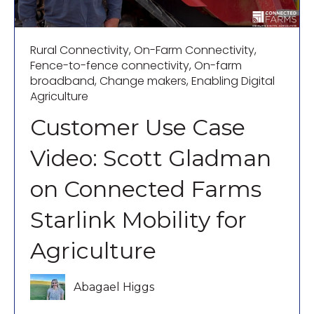
Rural Connectivity
,
On-Farm Connectivity
,
Fence-to-fence connectivity
,
On-farm
broadband
,
Change makers
,
Enabling Digital
Agriculture
Customer Use Case
Video: Scott Gladman
on Connected Farms
Starlink Mobility for
Agriculture
Abagael Higgs