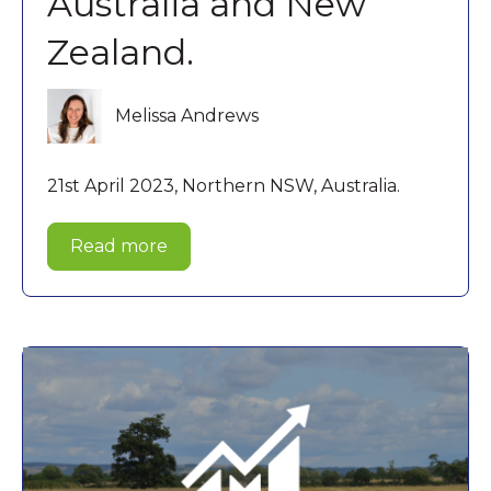
Australia and New
Zealand.
Melissa Andrews
21st April 2023, Northern NSW, Australia.
Read more