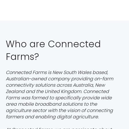
Who are Connected
Farms?
Connected Farms is New South Wales based,
Australian-owned company providing on-farm
connectivity solutions across Australia, New
Zealand and the United Kingdom. Connected
Farms was formed to specifically provide wide
area mobile broadband solutions to the
agriculture sector with the vision of connecting
farmers and enabling digital agriculture.