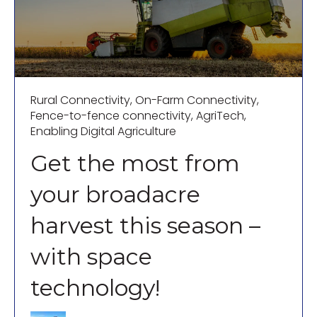
Rural Connectivity
,
On-Farm Connectivity
,
Fence-to-fence connectivity
,
AgriTech
,
Enabling Digital Agriculture
Get the most from
your broadacre
harvest this season –
with space
technology!