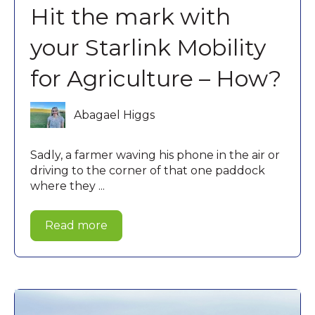
Hit the mark with
your Starlink Mobility
for Agriculture – How?
Abagael Higgs
Sadly, a farmer waving his phone in the air or
driving to the corner of that one paddock
where they ...
Read more