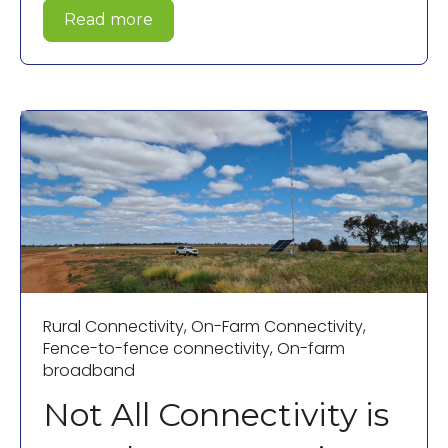
Read more
Rural Connectivity
,
On-Farm Connectivity
,
Fence-to-fence connectivity
,
On-farm
broadband
Not All Connectivity is