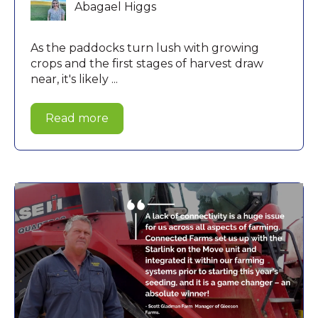
Abagael Higgs
As the paddocks turn lush with growing
crops and the first stages of harvest draw
near, it's likely ...
Read more