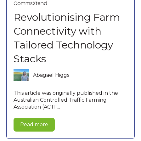
CommsXtend
Revolutionising Farm
Connectivity with
Tailored Technology
Stacks
Abagael Higgs
This article was originally published in the
Australian Controlled Traffic Farming
Association (ACTF...
Read more