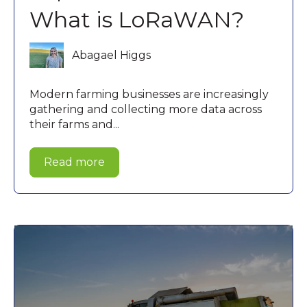
What is LoRaWAN?
Abagael Higgs
Modern farming businesses are increasingly
gathering and collecting more data across
their farms and...
Read more