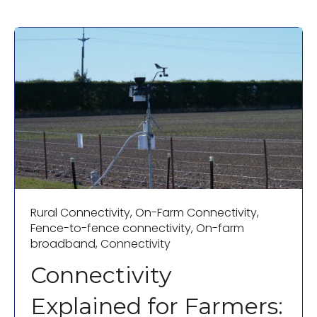
Rural Connectivity
,
On-Farm Connectivity
,
Fence-to-fence connectivity
,
On-farm
broadband
,
Connectivity
Connectivity
Explained for Farmers: