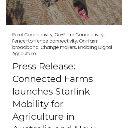
Rural Connectivity
,
On-Farm Connectivity
,
Fence-to-fence connectivity
,
On-farm
broadband
,
Change makers
,
Enabling Digital
Agriculture
Press Release:
Connected Farms
launches Starlink
Mobility for
Agriculture in