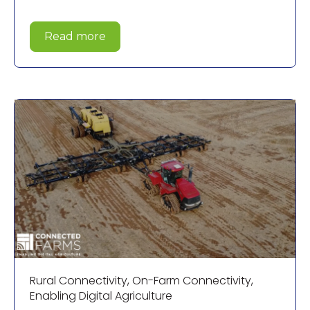
Read more
Rural Connectivity
,
On-Farm Connectivity
,
Enabling Digital Agriculture