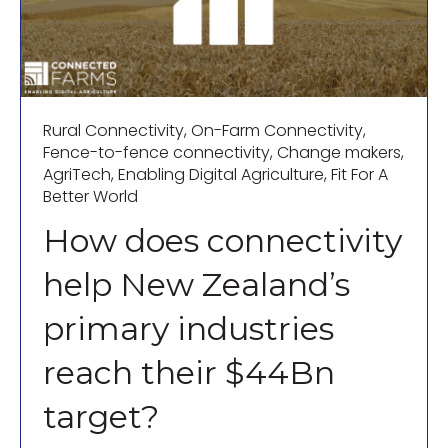
Rural Connectivity
,
On-Farm Connectivity
,
Fence-to-fence connectivity
,
Change makers
,
AgriTech
,
Enabling Digital Agriculture
,
Fit For A
Better World
How does connectivity
help New Zealand’s
primary industries
reach their $44Bn
target?