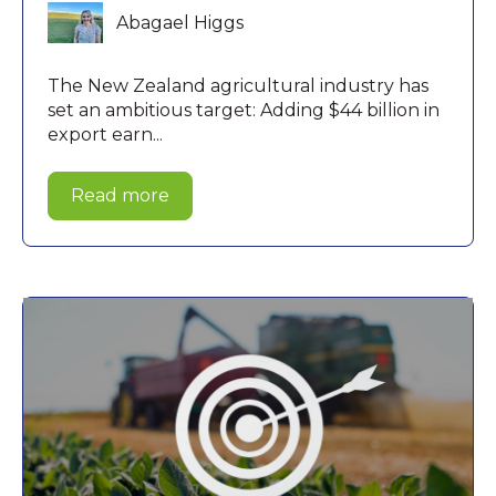
Abagael Higgs
The New Zealand agricultural industry has
set an ambitious target: Adding $44 billion in
export earn...
Read more