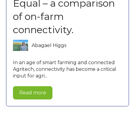
Equal – a comparison
of on-farm
connectivity.
Abagael Higgs
In an age of smart farming and connected
Agritech, connectivity has become a critical
input for agri...
Read more