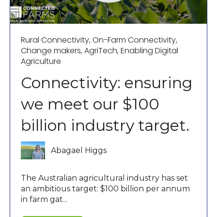
Rural Connectivity
,
On-Farm Connectivity
,
Change makers
,
AgriTech
,
Enabling Digital
Agriculture
Connectivity: ensuring
we meet our $100
billion industry target.
Abagael Higgs
The Australian agricultural industry has set
an ambitious target: $100 billion per annum
in farm gat...